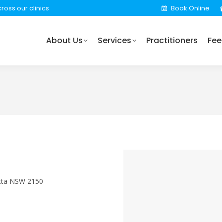
ross our clinics
Book Online
rvices
Practitioners
Fees
Locations
Find 
About Us
Services
Practitioners
Fee
atta NSW 2150