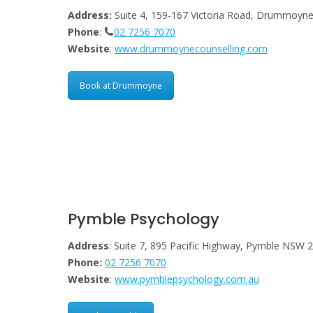
Address:
Suite 4, 159-167 Victoria Road, Drummoy
Phone
:
02 7256 7070
Website
:
www.drummoynecounselling.com
Book at Drummoyne
Pymble Psychology
Address
: Suite 7, 895 Pacific Highway, Pymble NSW 
Phone:
02 7256 7070
Website
:
www.pymblepsychology.com.au