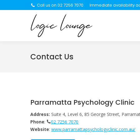
Call us on 02 7256 7070
Immediate availability ac
About Us
Se
Contact Us
Parramatta Psychology Clinic
Address:
Suite 4, Level 6, 85 George Street, Parram
Phone
:
02 7256 7070
Website
:
www.parramattapsychologyclinic.com.au/