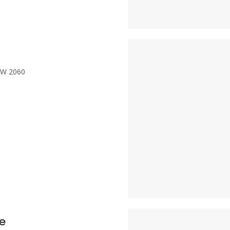
NSW 2060
e