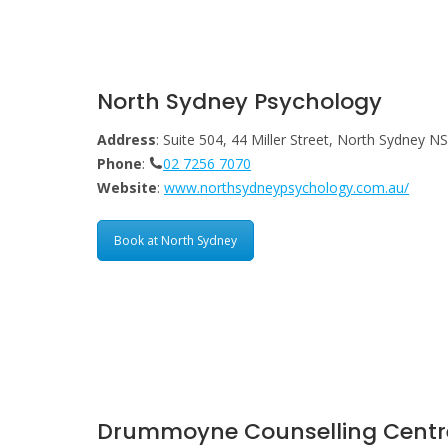
North Sydney Psychology
Address
: Suite 504, 44 Miller Street, North Sydney 
Phone
:
02 7256 7070
Website
:
www.northsydneypsychology.com.au/
Book at North Sydney
Drummoyne Counselling Centr