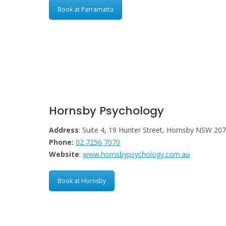
Book at Parramatta
Hornsby Psychology
Address
: Suite 4, 19 Hunter Street, Hornsby NSW 20
Phone:
02 7256 7070
Website
:
www.hornsbypsychology.com.au
Book at Hornsby