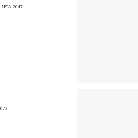
ne NSW 2047
2073