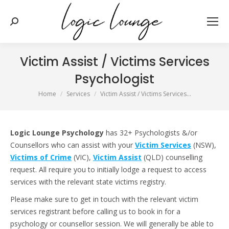
Search:
Victim Assist / Victims Services
Psychologist
You are here:
Home
Services
Victim Assist / Victims Services…
Logic Lounge Psychology
has 32+ Psychologists &/or
Counsellors who can assist with your
Victim Services
(NSW),
Victims of Crime
(VIC),
Victim Assist
(QLD) counselling
request. All require you to initially lodge a request to access
services with the relevant state victims registry.
Please make sure to get in touch with the relevant victim
services registrant before calling us to book in for a
psychology or counsellor session. We will generally be able to