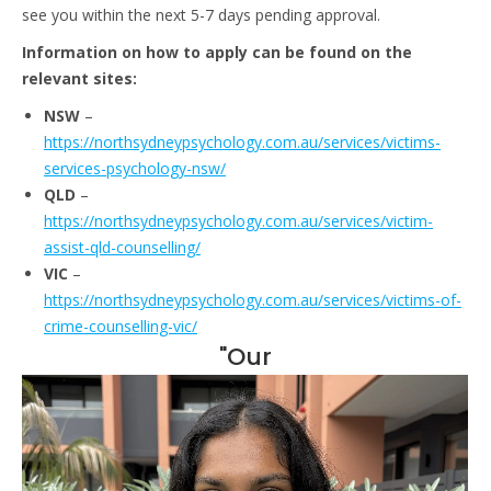
see you within the next 5-7 days pending approval.
Information on how to apply can be found on the
relevant sites:
NSW
–
https://northsydneypsychology.com.au/services/victims-
services-psychology-nsw/
QLD
–
https://northsydneypsychology.com.au/services/victim-
assist-qld-counselling/
VIC
–
https://northsydneypsychology.com.au/services/victims-of-
crime-counselling-vic/
"Our