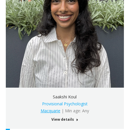
Saakshi Koul
Provisional Psychologist
Macquarie
| Min age: Any
View details