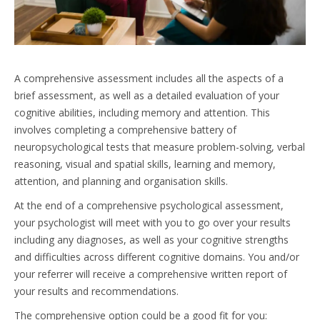
A comprehensive assessment includes all the aspects of a
brief assessment, as well as a detailed evaluation of your
cognitive abilities, including memory and attention. This
involves completing a comprehensive battery of
neuropsychological tests that measure problem-solving, verbal
reasoning, visual and spatial skills, learning and memory,
attention, and planning and organisation skills.
At the end of a comprehensive psychological assessment,
your psychologist will meet with you to go over your results
including any diagnoses, as well as your cognitive strengths
and difficulties across different cognitive domains. You and/or
your referrer will receive a comprehensive written report of
your results and recommendations.
The comprehensive option could be a good fit for you: