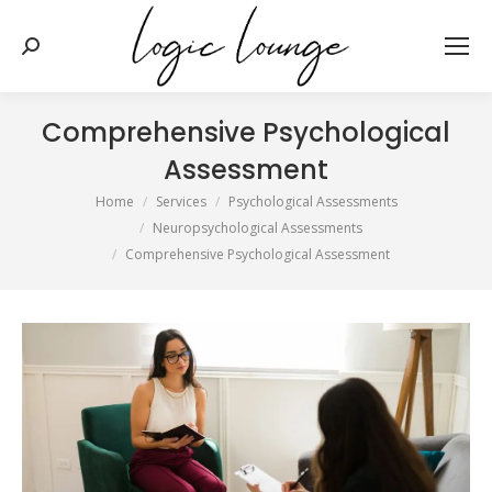
Search:
Comprehensive Psychological
Assessment
You are here:
Home
Services
Psychological Assessments
Neuropsychological Assessments
Comprehensive Psychological Assessment