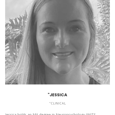
"JESSICA
"CLINICAL
Jessica holds an MA degree in Neuropsychology (WITS