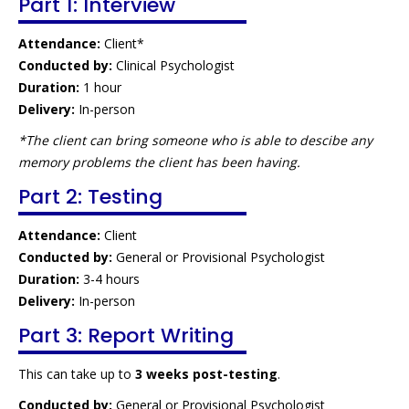
Part 1: Interview
Attendance:
Client*
Conducted by:
Clinical Psychologist
Duration:
1 hour
Delivery:
In-person
*The client can bring someone who is able to descibe any
memory problems the client has been having.
Part 2: Testing
Attendance:
Client
Conducted by:
General or Provisional Psychologist
Duration:
3-4 hours
Delivery:
In-person
Part 3: Report Writing
This can take up to
3 weeks post-testing
.
Conducted by:
General or Provisional Psychologist