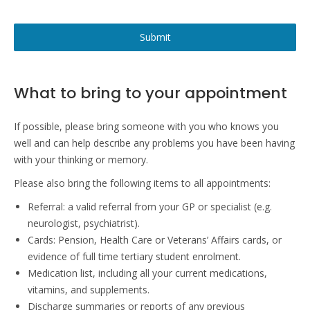
Submit
What to bring to your appointment
If possible, please bring someone with you who knows you
well and can help describe any problems you have been having
with your thinking or memory.
Please also bring the following items to all appointments:
Referral: a valid referral from your GP or specialist (e.g.
neurologist, psychiatrist).
Cards: Pension, Health Care or Veterans’ Affairs cards, or
evidence of full time tertiary student enrolment.
Medication list, including all your current medications,
vitamins, and supplements.
Discharge summaries or reports of any previous