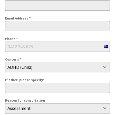
Email Address
*
Phone
*
Austra
+61
Concern
*
ADHD (Child)
If other, please specify:
Reason for consultation
Assessment