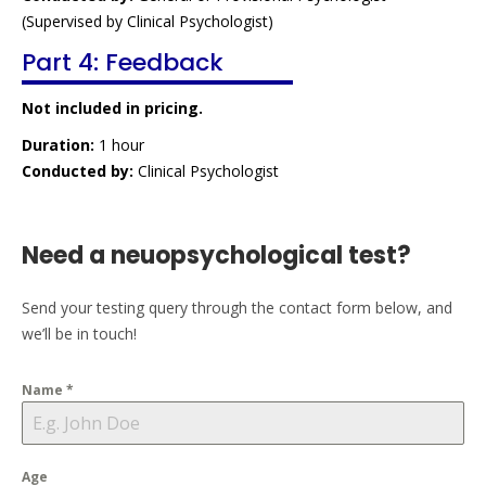
(Supervised by Clinical Psychologist)
Part 4: Feedback
Not included in pricing.
Duration:
1 hour
Conducted by:
Clinical Psychologist
Need a neuopsychological test?
Send your testing query through the contact form below, and
we’ll be in touch!
Name
*
Age