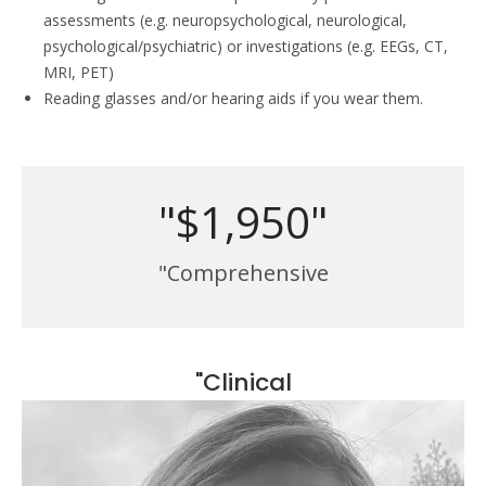
assessments (e.g. neuropsychological, neurological,
psychological/psychiatric) or investigations (e.g. EEGs, CT,
MRI, PET)
Reading glasses and/or hearing aids if you wear them.
"$1,950"
"Comprehensive
"Clinical