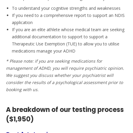
To understand your cognitive strengths and weaknesses
If you need to a comprehensive report to support an NDIS
application
If you are an elite athlete whose medical team are seeking
additional documentation to support to support a
Therapeutic Use Exemption (TUE) to allow you to utilise
medications manage your ADHD
* Please note: if you are seeking medications for
management of ADHD, you will require psychiatric opinion.
We suggest you discuss whether your psychiatrist will
consider the results of a psychological assessment prior to
booking with us.
A breakdown of our testing process
($1,950)