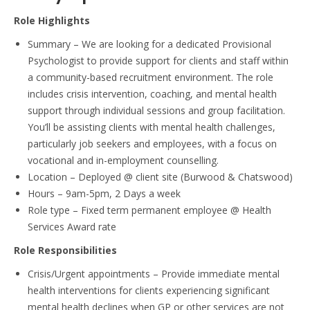
Role Highlights
Summary
– We are looking for a dedicated Provisional
Psychologist to provide support for clients and staff within
a community-based recruitment environment. The role
includes crisis intervention, coaching, and mental health
support through individual sessions and group facilitation.
You’ll be assisting clients with mental health challenges,
particularly job seekers and employees, with a focus on
vocational and in-employment counselling.
Location
– Deployed @ client site (Burwood & Chatswood)
Hours
– 9am-5pm, 2 Days a week
Role type
– Fixed term permanent employee @ Health
Services Award rate
Role Responsibilities
Crisis/Urgent appointments
– Provide immediate mental
health interventions for clients experiencing significant
mental health declines when GP or other services are not