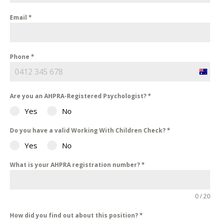
Email
*
Phone
*
Austra
+61
Are you an AHPRA-Registered Psychologist?
*
Yes
No
Do you have a valid Working With Children Check?
*
Yes
No
What is your AHPRA registration number?
*
0 / 20
How did you find out about this position?
*