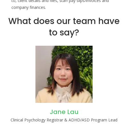
to, client details and files, staff pay slips/invoices and
company finances.
What does our team have
to say?
Jane Lau
Clinical Psychology Registrar & ADHD/ASD Program Lead