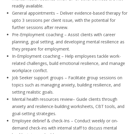
readily available.
General appointments
– Deliver evidence-based therapy for
upto 3 sessions per client issue, with the potential for
further sessions after review.
Pre-Employment coaching
– Assist clients with career
planning, goal setting, and developing mental resilience as
they prepare for employment.
In-Employment coaching
– Help employees tackle work-
related challenges, build emotional resilience, and manage
workplace conflict.
Job Seeker support groups
– Facilitate group sessions on
topics such as managing anxiety, building resilience, and
setting realistic goals.
Mental health resources review
– Guide clients through
anxiety and resilience-building worksheets, CBT tools, and
goal-setting strategies.
Employee debrief & check-Ins
– Conduct weekly or on-
demand check-ins with internal staff to discuss mental