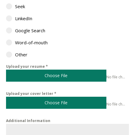
Seek
LinkedIn
Google Search
Word-of-mouth
Other
Upload your resume
*
Choose File
No file chosen
Upload your cover letter
*
Choose File
No file chosen
Additional Information