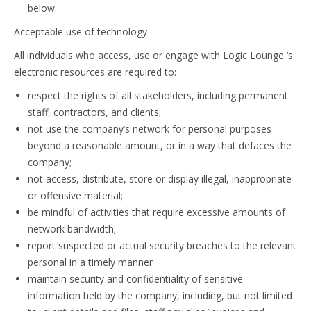
below.
Acceptable use of technology
All individuals who access, use or engage with Logic Lounge ‘s
electronic resources are required to:
respect the rights of all stakeholders, including permanent
staff, contractors, and clients;
not use the company’s network for personal purposes
beyond a reasonable amount, or in a way that defaces the
company;
not access, distribute, store or display illegal, inappropriate
or offensive material;
be mindful of activities that require excessive amounts of
network bandwidth;
report suspected or actual security breaches to the relevant
personal in a timely manner
maintain security and confidentiality of sensitive
information held by the company, including, but not limited