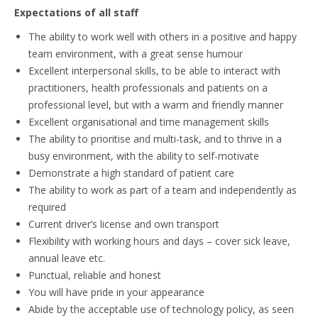
Expectations of all staff
The ability to work well with others in a positive and happy
team environment, with a great sense humour
Excellent interpersonal skills, to be able to interact with
practitioners, health professionals and patients on a
professional level, but with a warm and friendly manner
Excellent organisational and time management skills
The ability to prioritise and multi-task, and to thrive in a
busy environment, with the ability to self-motivate
Demonstrate a high standard of patient care
The ability to work as part of a team and independently as
required
Current driver’s license and own transport
Flexibility with working hours and days – cover sick leave,
annual leave etc.
Punctual, reliable and honest
You will have pride in your appearance
Abide by the acceptable use of technology policy, as seen