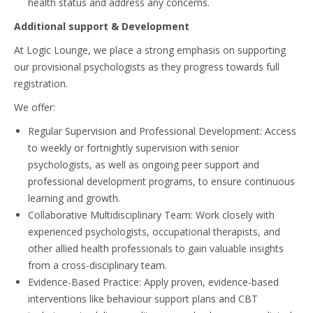
health status and address any concerns.
Additional support & Development
At Logic Lounge, we place a strong emphasis on supporting
our provisional psychologists as they progress towards full
registration.
We offer:
Regular Supervision and Professional Development: Access
to weekly or fortnightly supervision with senior
psychologists, as well as ongoing peer support and
professional development programs, to ensure continuous
learning and growth.
Collaborative Multidisciplinary Team: Work closely with
experienced psychologists, occupational therapists, and
other allied health professionals to gain valuable insights
from a cross-disciplinary team.
Evidence-Based Practice: Apply proven, evidence-based
interventions like behaviour support plans and CBT