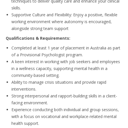
techniques to deliver quality care and enhance your clinical
skills.
Supportive Culture and Flexibility: Enjoy a positive, flexible
working environment where autonomy is encouraged,
alongside strong team support
Qualifications & Requirements:
Completed at least 1 year of placement in Australia as part
of a Provisional Psychologist program.
A keen interest in working with job seekers and employees
in a wellness capacity, supporting mental health in a
community-based setting.
Ability to manage crisis situations and provide rapid
interventions.
Strong interpersonal and rapport-building skills in a client-
facing environment.
Experience conducting both individual and group sessions,
with a focus on vocational and workplace-related mental
health support.