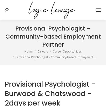
Search:
Provisional Psychologist –
Community-based Employment
Partner
You are here:
Home
Careers
Career Opportunities
Provisional Psychologist – Community-based Employment…
Provisional Psychologist -
Burwood & Chatswood -
2days per week