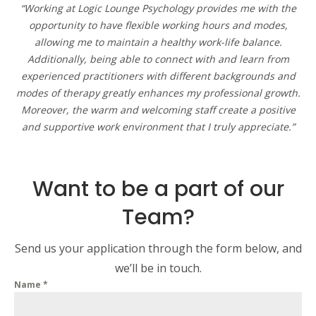
“Working at Logic Lounge Psychology provides me with the
opportunity to have flexible working hours and modes,
allowing me to maintain a healthy work-life balance.
Additionally, being able to connect with and learn from
experienced practitioners with different backgrounds and
modes of therapy greatly enhances my professional growth.
Moreover, the warm and welcoming staff create a positive
and supportive work environment that I truly appreciate.”
Want to be a part of our
Team?
Send us your application through the form below, and
we’ll be in touch.
Name
*