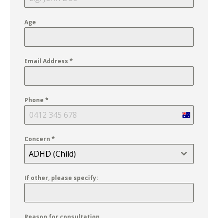
Age
Email Address
*
Phone
*
Australia
+61
Concern
*
ADHD (Child)
If other, please specify:
Reason for consultation