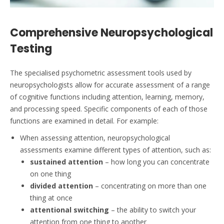
Comprehensive Neuropsychological
Testing
The specialised psychometric assessment tools used by
neuropsychologists allow for accurate assessment of a range
of cognitive functions including attention, learning, memory,
and processing speed. Specific components of each of those
functions are examined in detail. For example:
When assessing attention, neuropsychological
assessments examine different types of attention, such as:
sustained attention
– how long you can concentrate
on one thing
divided attention
– concentrating on more than one
thing at once
attentional switching
– the ability to switch your
attention from one thing to another