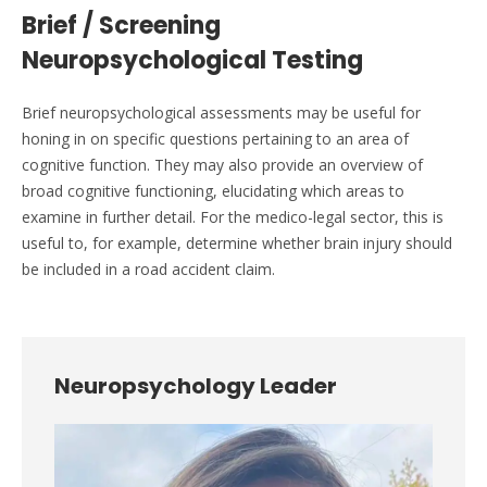
Brief / Screening
Neuropsychological Testing
Brief neuropsychological assessments may be useful for
honing in on specific questions pertaining to an area of
cognitive function. They may also provide an overview of
broad cognitive functioning, elucidating which areas to
examine in further detail. For the medico-legal sector, this is
useful to, for example, determine whether brain injury should
be included in a road accident claim.
Neuropsychology Leader