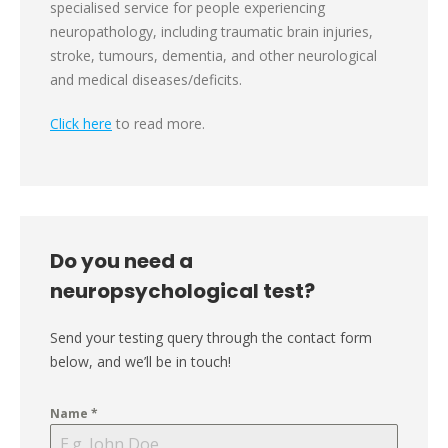
specialised service for people experiencing
neuropathology, including traumatic brain injuries,
stroke, tumours, dementia, and other neurological
and medical diseases/deficits.
Click here
to read more.
Do you need a
neuropsychological test?
Send your testing query through the contact form
below, and we’ll be in touch!
Name
*