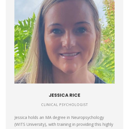
JESSICA RICE
CLINICAL PSYCHOLOGIST
Jessica holds an MA degree in Neuropsychology
(WITS University), with training in providing this highly