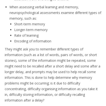
When assessing verbal learning and memory,
neuropsychological assessments examine different types of
memory, such as:
Short-term memory
Longer-term memory
Rate of learning
Encoding of information
They might ask you to remember different types of
information (such as a list of words, pairs of words, or short
stories), some of the information might be repeated, some
might need to be recalled after a short delay and some after a
longer delay, and prompts may be used to help recall some
information. This is done to help determine why memory
problems might be occurring; is it due to difficulty
concentrating, difficulty organising information as you take it
in, difficulty storing information, or difficulty recalling
information after a delay?