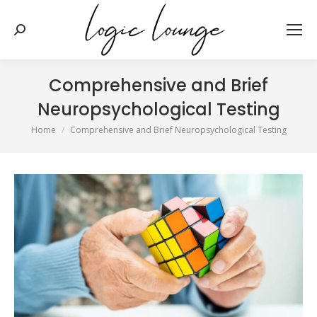
Search:
Comprehensive and Brief
Neuropsychological Testing
You are here:
Home
Comprehensive and Brief Neuropsychological Testing