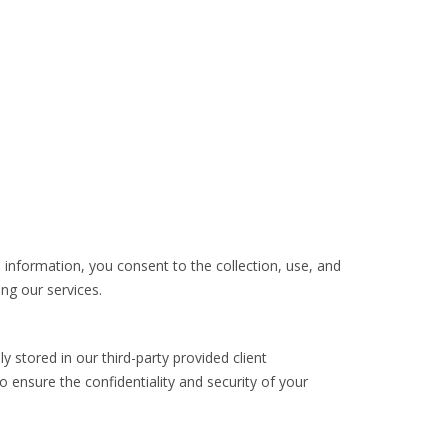
l information, you consent to the collection, use, and
ing our services.
 stored in our third-party provided client
nsure the confidentiality and security of your