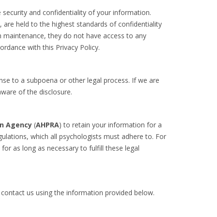
security and confidentiality of your information.
re held to the highest standards of confidentiality
tem maintenance, they do not have access to any
ordance with this Privacy Policy.
onse to a subpoena or other legal process. If we are
aware of the disclosure.
on Agency
(
AHPRA
) to retain your information for a
ulations, which all psychologists must adhere to. For
for as long as necessary to fulfill these legal
e contact us using the information provided below.