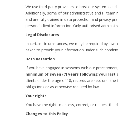
We use third-party providers to host our systems and s
Additionally, some of our administrative and IT team 
and are fully trained in data protection and privacy p
personal client information. Only authorised administra
Legal Disclosures
In certain circumstances, we may be required by law to
asked to provide your information under such condition
Data Retention
If you have engaged in sessions with our practitioners
minimum of seven (7) years following your last 
clients under the age of 18, records are kept until the 
obligations or as otherwise required by law.
Your rights
You have the right to access, correct, or request the 
Changes to this Policy