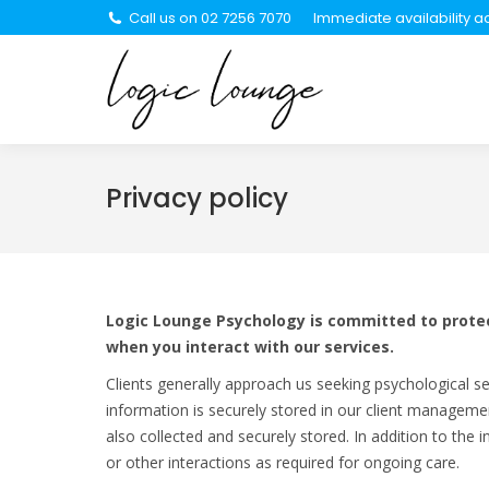
Call us on 02 7256 7070
Immediate availability ac
About Us
Se
Privacy policy
Logic Lounge Psychology is committed to protect
when you interact with our services.
Clients generally approach us seeking psychological se
information is securely stored in our client manageme
also collected and securely stored. In addition to the 
or other interactions as required for ongoing care.