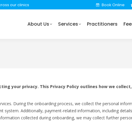
ross our clinics
Book Online
rvices
Practitioners
Fees
Locations
Find 
About Us
Services
Practitioners
Fee
ing your privacy. This Privacy Policy outlines how we collect
rvices. During the onboarding process, we collect the personal infor
nt system. Additionally, payment-related information, including detai
information collected during onboarding, we may collect further person