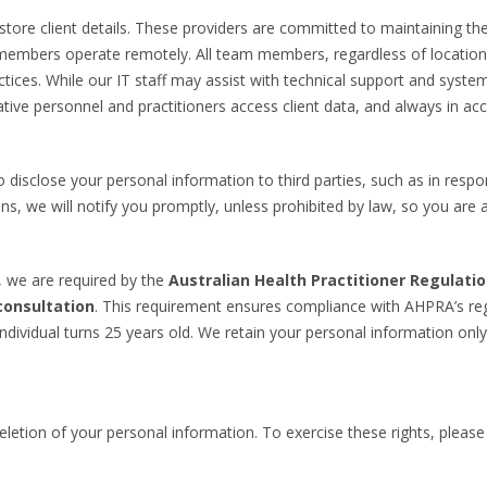
tore client details. These providers are committed to maintaining the 
members operate remotely. All team members, regardless of location, a
ractices. While our IT staff may assist with technical support and sys
tive personnel and practitioners access client data, and always in acc
 disclose your personal information to third parties, such as in resp
s, we will notify you promptly, unless prohibited by law, so you are 
, we are required by the
Australian Health Practitioner Regulati
consultation
. This requirement ensures compliance with AHPRA’s reg
individual turns 25 years old. We retain your personal information only 
deletion of your personal information. To exercise these rights, pleas