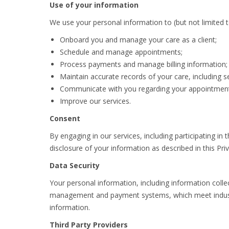
Use of your information
We use your personal information to (but not limited t
Onboard you and manage your care as a client;
Schedule and manage appointments;
Process payments and manage billing information;
Maintain accurate records of your care, including s
Communicate with you regarding your appointment
Improve our services.
Consent
By engaging in our services, including participating i
disclosure of your information as described in this Priv
Data Security
Your personal information, including information colle
management and payment systems, which meet industry 
information.
Third Party Providers