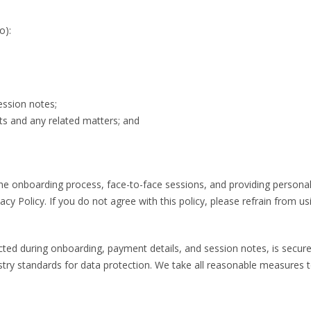
o):
ession notes;
s and any related matters; and
n the onboarding process, face-to-face sessions, and providing persona
acy Policy. If you do not agree with this policy, please refrain from us
cted during onboarding, payment details, and session notes, is securely
standards for data protection. We take all reasonable measures to e