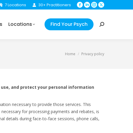
7 Locations
30+ Practitioners
Facebook
Linkedin
Instagram
X
Your Psych
Search:
page
page
page
page
opens
opens
opens
opens
s
Locations
Find Your Psych
in
in
in
in
Search:
new
new
new
new
window
window
window
window
You are here:
Home
Privacy policy
, use, and protect your personal information
mation necessary to provide those services. This
ls necessary for processing payments and rebates, is
al details during face-to-face sessions, phone calls,