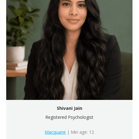
Shivani Jain
Registered Psychologist
Macquarie
| Min age: 12