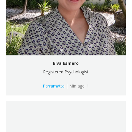
Elva Esmero
Registered Psychologist
Parramatta
| Min age: 1