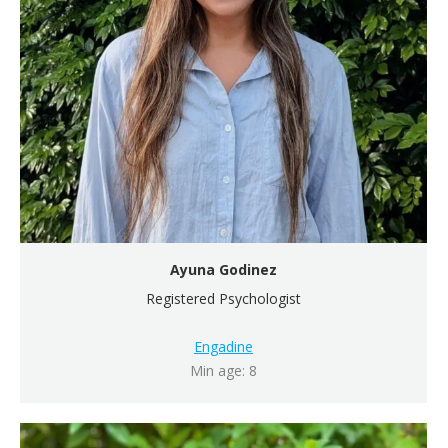
Ayuna Godinez
Registered Psychologist
Engadine
Min age: 8