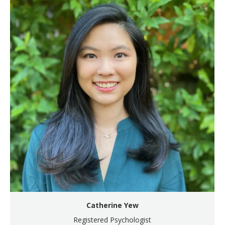
Catherine Yew
Registered Psychologist