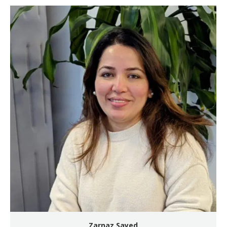
Zarnaz Sayed