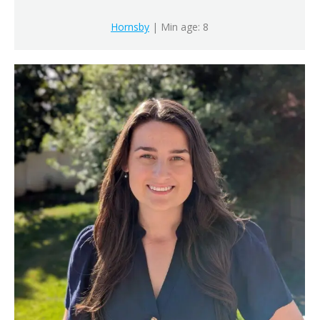
Hornsby
| Min age: 8