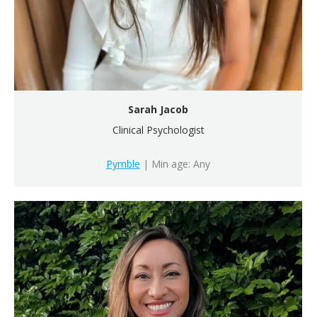
Sarah Jacob
Clinical Psychologist
Pymble
| Min age: Any