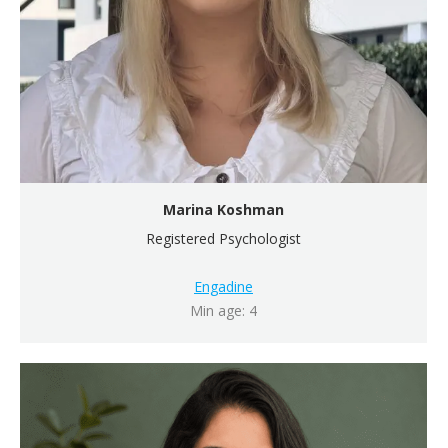
Marina Koshman
Registered Psychologist
Engadine
Min age: 4