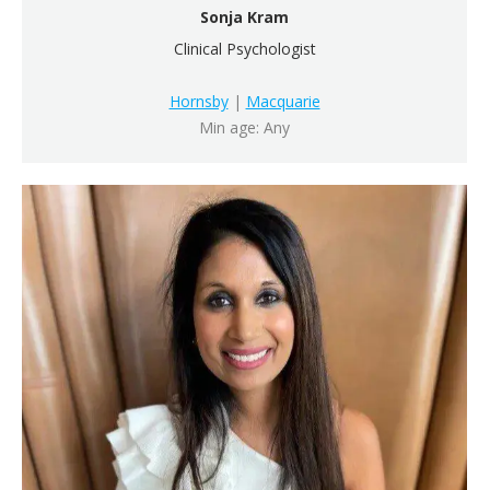
Sonja Kram
Clinical Psychologist
Hornsby
|
Macquarie
Min age: Any