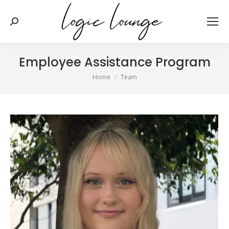
Search:
Employee Assistance Program
You are here:
Home
Team