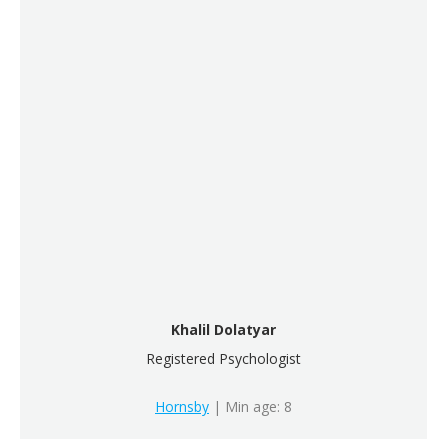
Khalil Dolatyar
Registered Psychologist
Hornsby
| Min age: 8