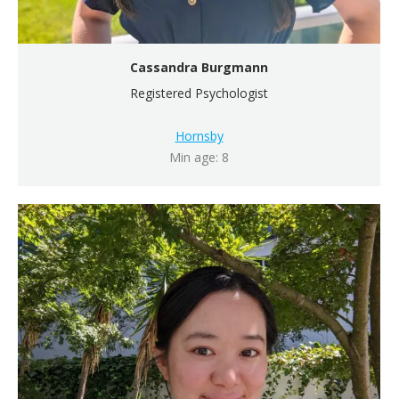
Cassandra Burgmann
Registered Psychologist
Hornsby
Min age: 8